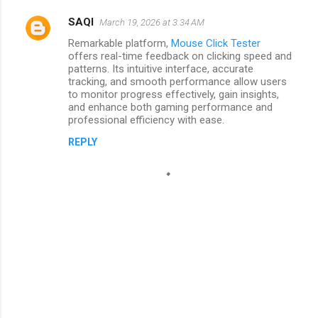
SAQI
March 19, 2026 at 3:34 AM
Remarkable platform,
Mouse Click Tester
offers real-time feedback on clicking speed and
patterns. Its intuitive interface, accurate
tracking, and smooth performance allow users
to monitor progress effectively, gain insights,
and enhance both gaming performance and
professional efficiency with ease.
REPLY