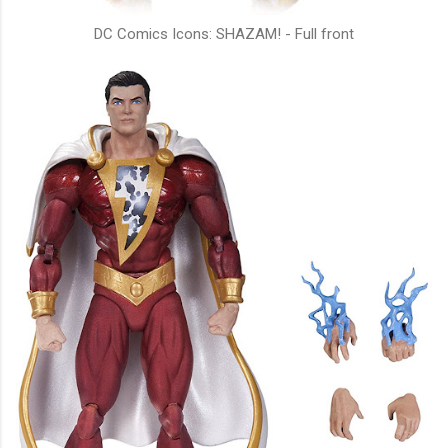
DC Comics Icons: SHAZAM! - Full front