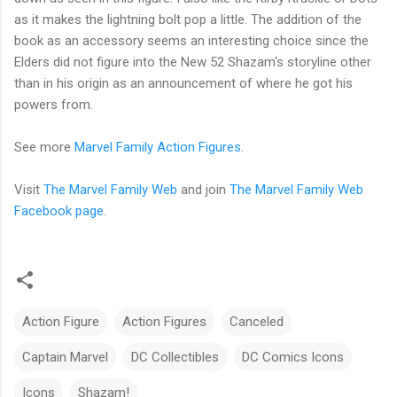
as it makes the lightning bolt pop a little. The addition of the
book as an accessory seems an interesting choice since the
Elders did not figure into the New 52 Shazam's storyline other
than in his origin as an announcement of where he got his
powers from.
See more
Marvel Family Action Figures
.
Visit
The Marvel Family Web
and join
The Marvel Family Web
Facebook page
.
Action Figure
Action Figures
Canceled
Captain Marvel
DC Collectibles
DC Comics Icons
Icons
Shazam!