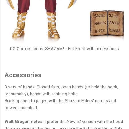
DC Comics Icons: SHAZAM! - Full Front with accessories
Accessories
3 sets of hands: Closed fists, open hands (to hold the book,
presumably), hands with lightning bolts.
Book opened to pages with the Shazam Elders' names and
powers inscribed.
Walt Grogan notes:
I prefer the New 52 version with the hood
down as seen in this figure. I also like the Kirby Krackle or Dots