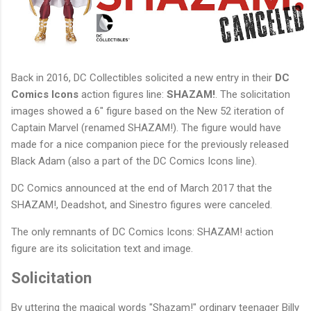
Back in 2016, DC Collectibles solicited a new entry in their
DC
Comics Icons
action figures line:
SHAZAM!
. The solicitation
images showed a 6" figure based on the New 52 iteration of
Captain Marvel (renamed SHAZAM!). The figure would have
made for a nice companion piece for the previously released
Black Adam (also a part of the DC Comics Icons line).
DC Comics announced at the end of March 2017 that the
SHAZAM!, Deadshot, and Sinestro figures were canceled.
The only remnants of DC Comics Icons: SHAZAM! action
figure are its solicitation text and image.
Solicitation
By uttering the magical words "Shazam!" ordinary teenager Billy