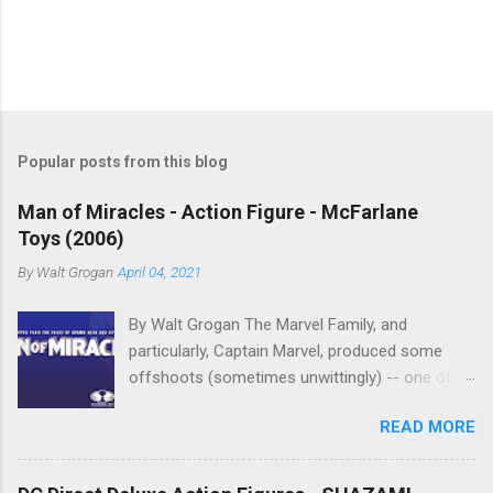
P
o
s
t
Popular posts from this blog
a
C
Man of Miracles - Action Figure - McFarlane
o
Toys (2006)
m
m
By
Walt Grogan
April 04, 2021
e
n
t
By Walt Grogan The Marvel Family, and
particularly, Captain Marvel, produced some
offshoots (sometimes unwittingly) -- one of
which was Marvelman , who begot Miracleman,
READ MORE
and who begot Man of Miracles. Man of
Miracles is a character in Todd McFarlane's
Spawn Universe. Man of Miracles is loosely