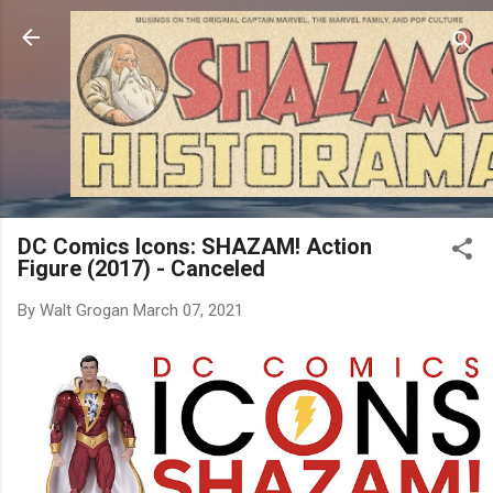
Skip to main content
DC Comics Icons: SHAZAM! Action
Figure (2017) - Canceled
By
Walt Grogan
March 07, 2021