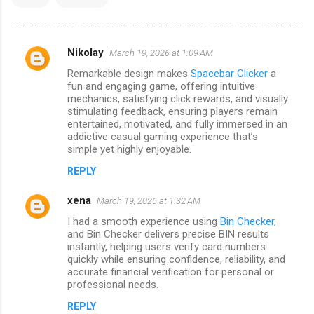
Nikolay
March 19, 2026 at 1:09 AM
C
Remarkable design makes
Spacebar Clicker
a
o
fun and engaging game, offering intuitive
m
mechanics, satisfying click rewards, and visually
stimulating feedback, ensuring players remain
m
entertained, motivated, and fully immersed in an
addictive casual gaming experience that’s
e
simple yet highly enjoyable.
n
REPLY
t
s
xena
March 19, 2026 at 1:32 AM
I had a smooth experience using
Bin Checker
,
and Bin Checker delivers precise BIN results
instantly, helping users verify card numbers
quickly while ensuring confidence, reliability, and
accurate financial verification for personal or
professional needs.
REPLY