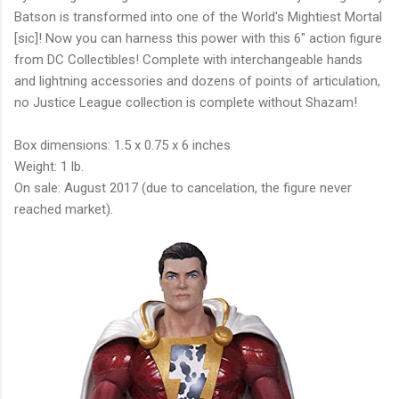
Batson is transformed into one of the World's Mightiest Mortal
[sic]! Now you can harness this power with this 6" action figure
from DC Collectibles! Complete with interchangeable hands
and lightning accessories and dozens of points of articulation,
no Justice League collection is complete without Shazam!
Box dimensions: 1.5 x 0.75 x 6 inches
Weight: 1 lb.
On sale: August 2017 (due to cancelation, the figure never
reached market).