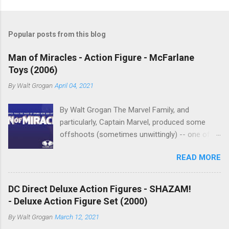
P
o
s
t
Popular posts from this blog
a
C
Man of Miracles - Action Figure - McFarlane
o
Toys (2006)
m
m
By
Walt Grogan
April 04, 2021
e
n
t
By Walt Grogan The Marvel Family, and
particularly, Captain Marvel, produced some
offshoots (sometimes unwittingly) -- one of
which was Marvelman , who begot Miracleman,
READ MORE
and who begot Man of Miracles. Man of
Miracles is a character in Todd McFarlane's
Spawn Universe. Man of Miracles is loosely
DC Direct Deluxe Action Figures - SHAZAM!
based on the Miracleman character created by
- Deluxe Action Figure Set (2000)
Alan Moore and Garry Leach (and shares the
By
Walt Grogan
March 12, 2021
secret identity name of Mike Moran). Man of