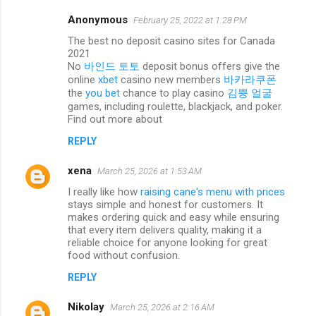
Anonymous
February 25, 2022 at 1:28 PM
C
The best no deposit casino sites for Canada
o
2021
m
No
바인드 토토
deposit bonus offers give the
online
xbet
casino new members
바카라쿠폰
m
the
you bet
chance to play casino
김뿡 얼굴
e
games, including roulette, blackjack, and poker.
Find out more about
n
REPLY
t
s
xena
March 25, 2026 at 1:53 AM
I really like how
raising cane's menu with prices
stays simple and honest for customers. It
makes ordering quick and easy while ensuring
that every item delivers quality, making it a
reliable choice for anyone looking for great
food without confusion.
REPLY
Nikolay
March 25, 2026 at 2:16 AM