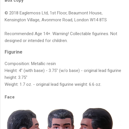
Box copy
© 2018 Eaglemoss Ltd, 1st Floor, Beaumont House,
Kensington Village, Avonmore Road, London W14 8TS
Recommended Age 14+. Warning! Collectable figurines. Not
designed or intended for children.
Figurine
Composition: Metallic resin
Height: 4" (with base) - 3.75" (w/o base) - original lead figurine
height: 3.75"
Weight: 1.7 oz. - original lead figurine weight: 6.6 oz.
Face