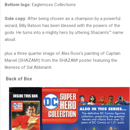
Bottom logo:
Eaglemoss Collections
Side copy:
After being chosen as a champion by a powerful
wizard, Billy Batson has been blessed with the powers of the
gods. He turns into a mighty hero by uttering Shazam's™ name
aloud.
plus a three quarter image of Alex Ross's painting of Captain
Marvel (SHAZAM!) from the SHAZAM! poster featuring the
likeness of Sal Abbinanti.
Back of Box