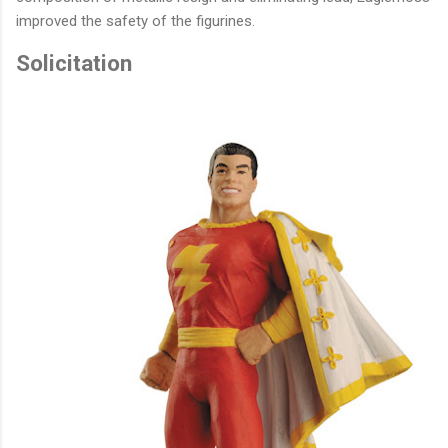
improved the safety of the figurines.
Solicitation