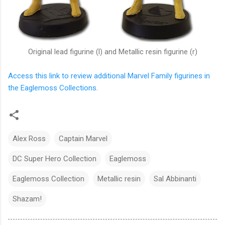
Original lead figurine (l) and Metallic resin figurine (r)
Access this link to review additional Marvel Family figurines in
the Eaglemoss Collections.
Alex Ross
Captain Marvel
DC Super Hero Collection
Eaglemoss
Eaglemoss Collection
Metallic resin
Sal Abbinanti
Shazam!