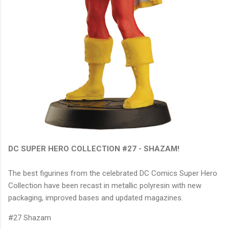
DC SUPER HERO COLLECTION #27 - SHAZAM!
The best figurines from the celebrated DC Comics Super Hero
Collection have been recast in metallic polyresin with new
packaging, improved bases and updated magazines.
#27 Shazam