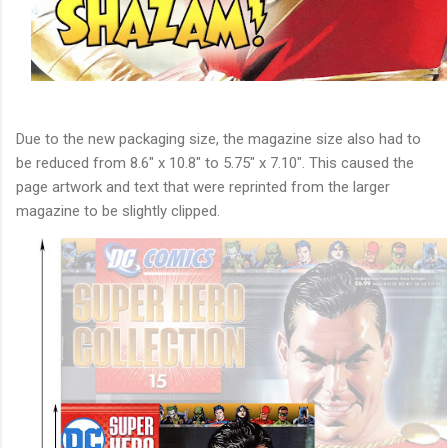
Due to the new packaging size, the magazine size also had to
be reduced from 8.6" x 10.8" to 5.75" x 7.10". This caused the
page artwork and text that were reprinted from the larger
magazine to be slightly clipped.