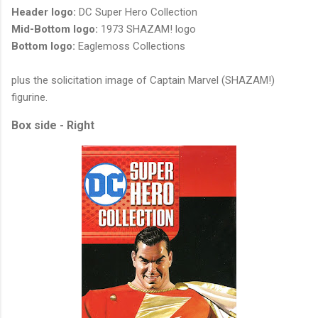
Header logo:
DC Super Hero Collection
Mid-Bottom logo:
1973 SHAZAM! logo
Bottom logo:
Eaglemoss Collections
plus the solicitation image of Captain Marvel (SHAZAM!)
figurine.
Box side - Right