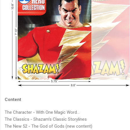
Content
The Character - With One Magic Word...
The Classics - Shazam's Classic Storylines
The New 52 - The God of Gods (new content)