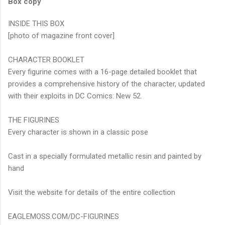
Box copy
INSIDE THIS BOX
[photo of magazine front cover]
CHARACTER BOOKLET
Every figurine comes with a 16-page detailed booklet that
provides a comprehensive history of the character, updated
with their exploits in DC Comics: New 52.
THE FIGURINES
Every character is shown in a classic pose
Cast in a specially formulated metallic resin and painted by
hand
Visit the website for details of the entire collection
EAGLEMOSS.COM/DC-FIGURINES