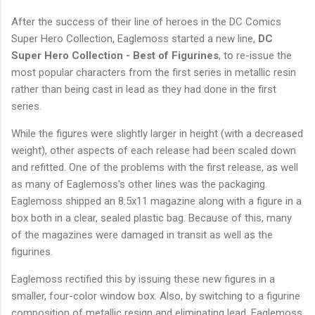
After the success of their line of heroes in the DC Comics
Super Hero Collection, Eaglemoss started a new line,
DC
Super Hero Collection - Best of Figurines
, to re-issue the
most popular characters from the first series in metallic resin
rather than being cast in lead as they had done in the first
series.
While the figures were slightly larger in height (with a decreased
weight), other aspects of each release had been scaled down
and refitted. One of the problems with the first release, as well
as many of Eaglemoss's other lines was the packaging.
Eaglemoss shipped an 8.5x11 magazine along with a figure in a
box both in a clear, sealed plastic bag. Because of this, many
of the magazines were damaged in transit as well as the
figurines.
Eaglemoss rectified this by issuing these new figures in a
smaller, four-color window box. Also, by switching to a figurine
composition of metallic resign and eliminating lead, Eaglemoss