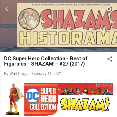
Skip to main content
DC Super Hero Collection - Best of
Figurines - SHAZAM! - #27 (2017)
By
Walt Grogan
February 13, 2021