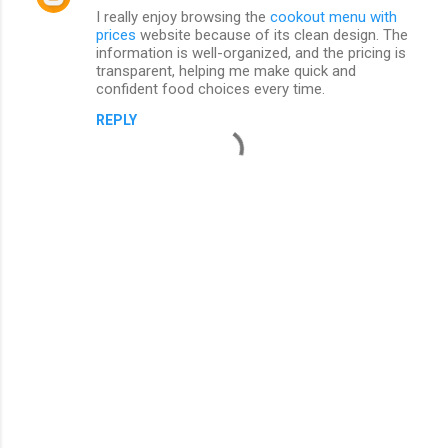
I really enjoy browsing the
cookout menu with
prices
website because of its clean design. The
information is well-organized, and the pricing is
transparent, helping me make quick and
confident food choices every time.
REPLY