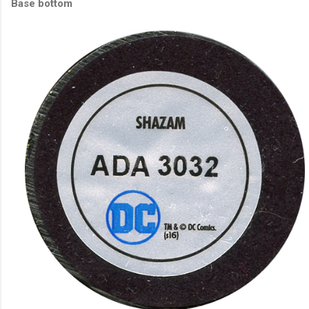
Base bottom