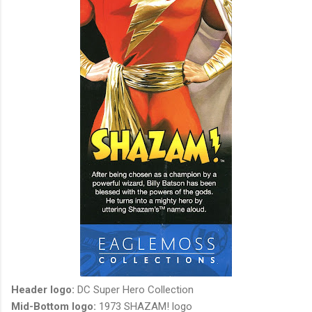
Header logo:
DC Super Hero Collection
Mid-Bottom logo:
1973 SHAZAM! logo