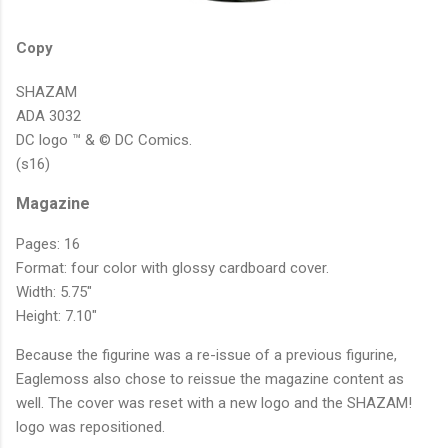
Copy
SHAZAM
ADA 3032
DC logo ™ & © DC Comics.
(s16)
Magazine
Pages: 16
Format: four color with glossy cardboard cover.
Width: 5.75"
Height: 7.10"
Because the figurine was a re-issue of a previous figurine,
Eaglemoss also chose to reissue the magazine content as
well. The cover was reset with a new logo and the SHAZAM!
logo was repositioned.