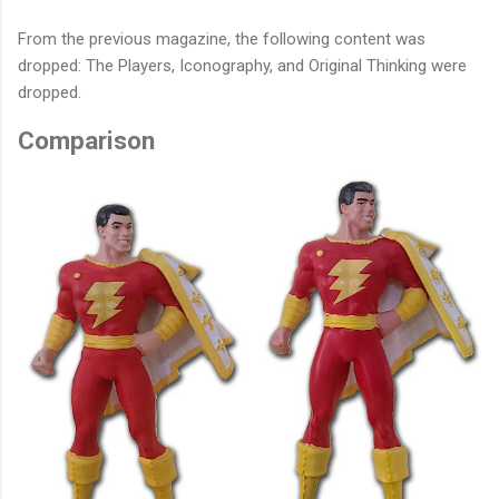
From the previous magazine, the following content was
dropped: The Players, Iconography, and Original Thinking were
dropped.
Comparison