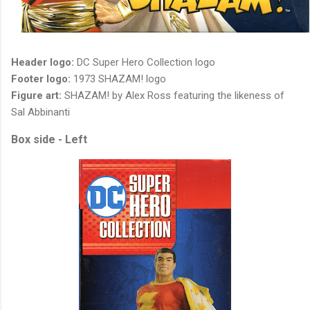
Header logo:
DC Super Hero Collection logo
Footer logo:
1973 SHAZAM! logo
Figure art:
SHAZAM! by Alex Ross featuring the likeness of
Sal Abbinanti
Box side - Left