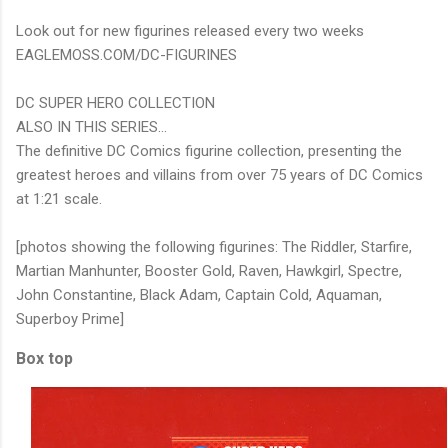
Look out for new figurines released every two weeks
EAGLEMOSS.COM/DC-FIGURINES
DC SUPER HERO COLLECTION
ALSO IN THIS SERIES...
The definitive DC Comics figurine collection, presenting the
greatest heroes and villains from over 75 years of DC Comics
at 1:21 scale.
[photos showing the following figurines: The Riddler, Starfire,
Martian Manhunter, Booster Gold, Raven, Hawkgirl, Spectre,
John Constantine, Black Adam, Captain Cold, Aquaman,
Superboy Prime]
Box top