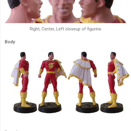
Right, Center, Left closeup of figurine
Body