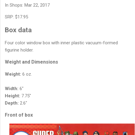
In Shops: Mar 22, 2017
SRP: $17.95
Box data
Four color window box with inner plastic vacuum-formed
figurine holder.
Weight and Dimensions
Weight:
6 oz.
Width:
6"
Height:
7.75"
Depth:
2.6"
Front of box