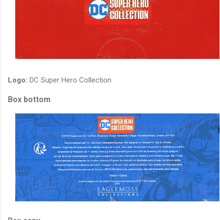
Logo:
DC Super Hero Collection
Box bottom